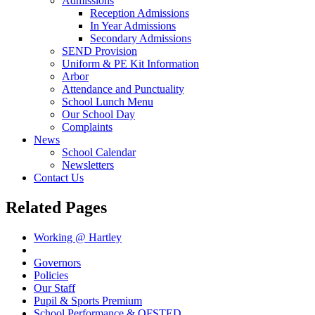
Admissions
Reception Admissions
In Year Admissions
Secondary Admissions
SEND Provision
Uniform & PE Kit Information
Arbor
Attendance and Punctuality
School Lunch Menu
Our School Day
Complaints
News
School Calendar
Newsletters
Contact Us
Related Pages
Working @ Hartley
Vision Statement
Governors
Policies
Our Staff
Pupil & Sports Premium
School Performance & OFSTED