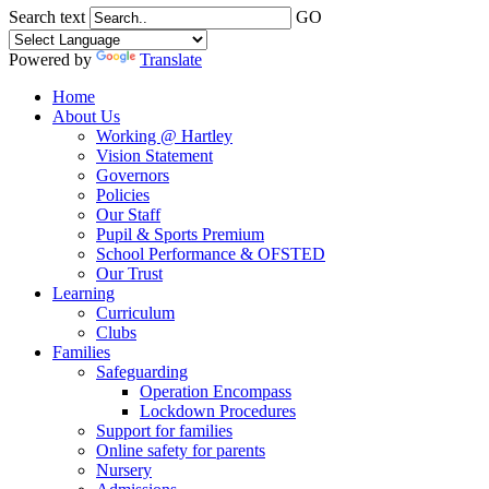
Search text
GO
Powered by
Translate
Home
About Us
Working @ Hartley
Vision Statement
Governors
Policies
Our Staff
Pupil & Sports Premium
School Performance & OFSTED
Our Trust
Learning
Curriculum
Clubs
Families
Safeguarding
Operation Encompass
Lockdown Procedures
Support for families
Online safety for parents
Nursery