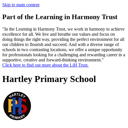
Skip to main content
Part of the Learning in Harmony Trust
"In the Learning in Harmony Trust, we work in harmony to achieve
excellence for all. We live and breathe our values and focus on
doing things the right way, providing the perfect environment for all
our children to flourish and succeed. And with a diverse range of
schools in two contrasting locations, we offer a unique opportunity
for professionals looking for a challenging and rewarding career in a
supportive, creative and forward-thinking environment."
Click here to find out more about the LiH Trust.
Hartley Primary School