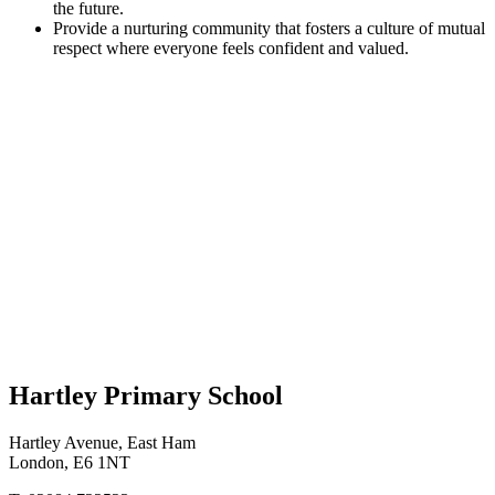
the future.
Provide a nurturing community that fosters a culture of mutual
respect where everyone feels confident and valued.
Hartley Primary School
Hartley Avenue, East Ham
London, E6 1NT