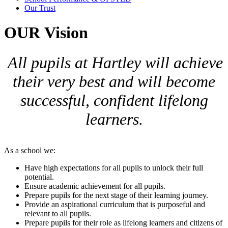
Our Trust
OUR Vision
All pupils at Hartley will achieve
their very best and will become
successful, confident lifelong
learners.
As a school we:
Have high expectations for all pupils to unlock their full
potential.
Ensure academic achievement for all pupils.
Prepare pupils for the next stage of their learning journey.
Provide an aspirational curriculum that is purposeful and
relevant to all pupils.
Prepare pupils for their role as lifelong learners and citizens of