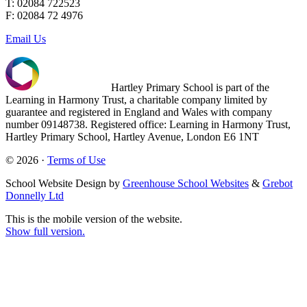
T: 02084 722523
F: 02084 72 4976
Email Us
Hartley Primary School is part of the
Learning in Harmony Trust, a charitable company limited by
guarantee and registered in England and Wales with company
number 09148738. Registered office: Learning in Harmony Trust,
Hartley Primary School, Hartley Avenue, London E6 1NT
© 2026 ·
Terms of Use
School Website Design by
Greenhouse School Websites
&
Grebot
Donnelly Ltd
This is the mobile version of the website.
Show full version.