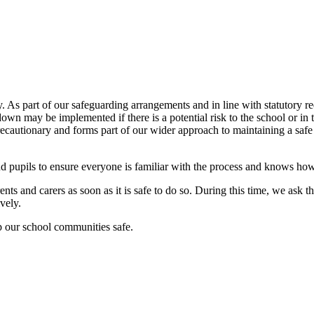
ty. As part of our safeguarding arrangements and in line with statutory 
wn may be implemented if there is a potential risk to the school or in t
 precautionary and forms part of our wider approach to maintaining a saf
nd pupils to ensure everyone is familiar with the process and knows how
ts and carers as soon as it is safe to do so. During this time, we ask th
vely.
p our school communities safe.