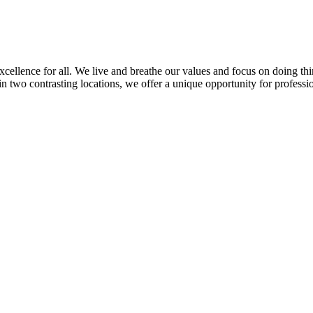
llence for all. We live and breathe our values and focus on doing thin
in two contrasting locations, we offer a unique opportunity for professi