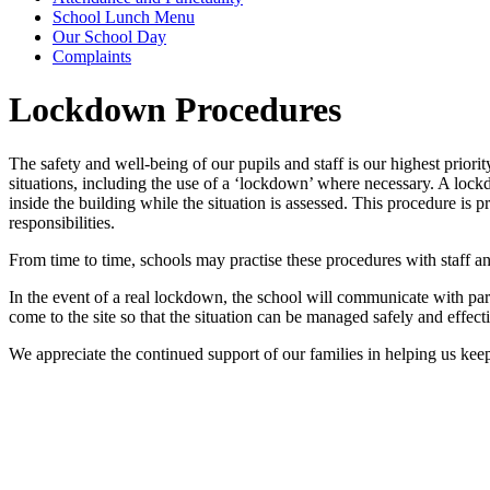
School Lunch Menu
Our School Day
Complaints
Lockdown Procedures
The safety and well-being of our pupils and staff is our highest priori
situations, including the use of a ‘lockdown’ where necessary. A lockdo
inside the building while the situation is assessed. This procedure is
responsibilities.
From time to time, schools may practise these procedures with staff a
In the event of a real lockdown, the school will communicate with paren
come to the site so that the situation can be managed safely and effecti
We appreciate the continued support of our families in helping us kee