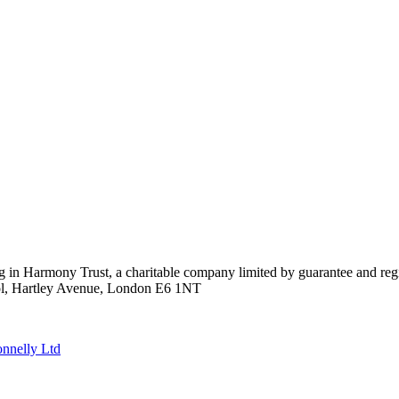
ing in Harmony Trust, a charitable company limited by guarantee and 
ool, Hartley Avenue, London E6 1NT
nnelly Ltd