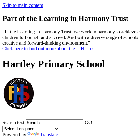
Skip to main content
Part of the Learning in Harmony Trust
"In the Learning in Harmony Trust, we work in harmony to achieve exce
children to flourish and succeed. And with a diverse range of schools 
creative and forward-thinking environment."
Click here to find out more about the LiH Trust.
Hartley Primary School
Search text
GO
Powered by
Translate