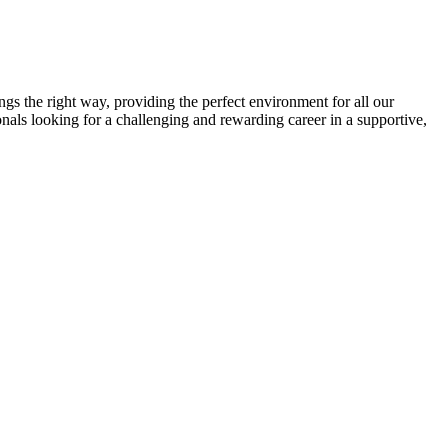
gs the right way, providing the perfect environment for all our
onals looking for a challenging and rewarding career in a supportive,