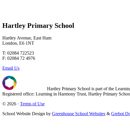
Hartley Primary School
Hartley Avenue, East Ham
London, E6 1NT
T: 02084 722523
F: 02084 72 4976
Email Us
Hartley Primary School is part of the Learn
Registered office: Learning in Harmony Trust, Hartley Primary Sch
© 2026 ·
Terms of Use
School Website Design by
Greenhouse School Websites
&
Grebot Do