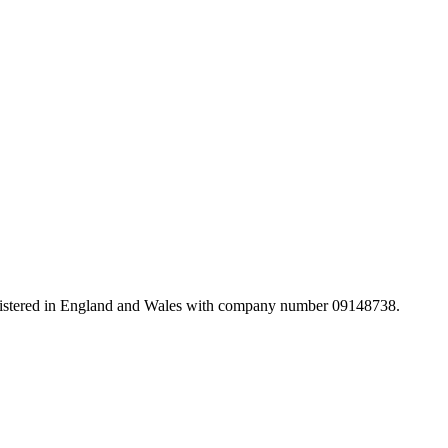
registered in England and Wales with company number 09148738.