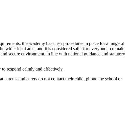
requirements, the academy has clear procedures in place for a range of
he wider local area, and it is considered safer for everyone to remain
e and secure environment, in line with national guidance and statutory
 to respond calmly and effectively.
at parents and carers do not contact their child, phone the school or