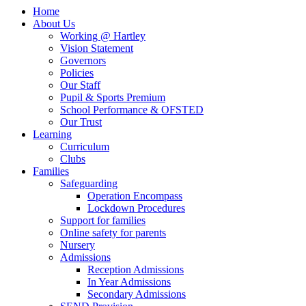
Home
About Us
Working @ Hartley
Vision Statement
Governors
Policies
Our Staff
Pupil & Sports Premium
School Performance & OFSTED
Our Trust
Learning
Curriculum
Clubs
Families
Safeguarding
Operation Encompass
Lockdown Procedures
Support for families
Online safety for parents
Nursery
Admissions
Reception Admissions
In Year Admissions
Secondary Admissions