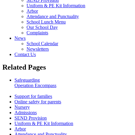
SEND Provision
Uniform & PE Kit Information
Arbor
Attendance and Punctuality
School Lunch Menu
Our School Day
Complaints
News
School Calendar
Newsletters
Contact Us
Related Pages
Safeguarding
Operation Encompass
Lockdown Procedures
Support for families
Online safety for parents
Nursery
Admissions
SEND Provision
Uniform & PE Kit Information
Arbor
Attendance and Punctuality