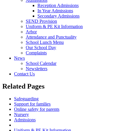
Admissions
Reception Admissions
In Year Admissions
Secondary Admissions
SEND Provision
Uniform & PE Kit Information
Arbor
Attendance and Punctuality
School Lunch Menu
Our School Day
Complaints
News
School Calendar
Newsletters
Contact Us
Related Pages
Safeguarding
Support for families
Online safety for parents
Nursery
Admissions
SEND Provision
Uniform & PE Kit Information