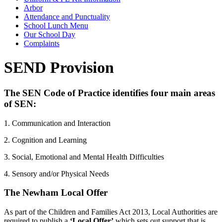
Arbor
Attendance and Punctuality
School Lunch Menu
Our School Day
Complaints
SEND Provision
The SEN Code of Practice identifies four main areas
of SEN:
1. Communication and Interaction
2. Cognition and Learning
3. Social, Emotional and Mental Health Difficulties
4. Sensory and/or Physical Needs
The Newham Local Offer
As part of the Children and Families Act 2013, Local Authorities are
required to publish a
‘Local Offer’
which sets out support that is