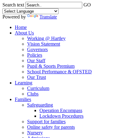
Search text
GO
Powered by
Translate
Home
About Us
Working @ Hartley
Vision Statement
Governors
Policies
Our Staff
Pupil & Sports Premium
School Performance & OFSTED
Our Trust
Learning
Curriculum
Clubs
Families
Safeguarding
Operation Encompass
Lockdown Procedures
Support for families
Online safety for parents
Nursery