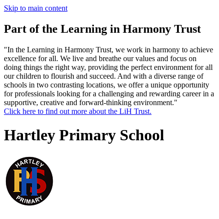
Skip to main content
Part of the Learning in Harmony Trust
"In the Learning in Harmony Trust, we work in harmony to achieve
excellence for all. We live and breathe our values and focus on
doing things the right way, providing the perfect environment for all
our children to flourish and succeed. And with a diverse range of
schools in two contrasting locations, we offer a unique opportunity
for professionals looking for a challenging and rewarding career in a
supportive, creative and forward-thinking environment."
Click here to find out more about the LiH Trust.
Hartley Primary School