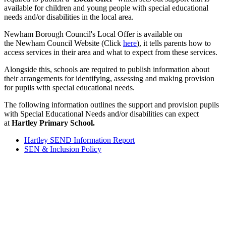
available for children and young people with special educational
needs and/or disabilities in the local area.
Newham Borough Council's Local Offer is available on
the Newham Council Website (Click
here
), it tells parents how to
access services in their area and what to expect from these services.
Alongside this, schools are required to publish information about
their arrangements for identifying, assessing and making provision
for pupils with special educational needs.
The following information outlines the support and provision pupils
with Special Educational Needs and/or disabilities can expect
at
Hartley Primary School.
Hartley SEND Information Report
SEN & Inclusion Policy