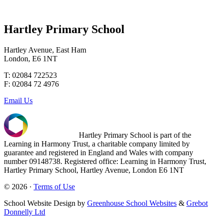
Hartley Primary School
Hartley Avenue, East Ham
London, E6 1NT
T: 02084 722523
F: 02084 72 4976
Email Us
Hartley Primary School is part of the
Learning in Harmony Trust, a charitable company limited by
guarantee and registered in England and Wales with company
number 09148738. Registered office: Learning in Harmony Trust,
Hartley Primary School, Hartley Avenue, London E6 1NT
© 2026 ·
Terms of Use
School Website Design by
Greenhouse School Websites
&
Grebot
Donnelly Ltd